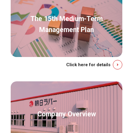
The 15th Medium-Term
Management Plan
Click here for details
Company Overview