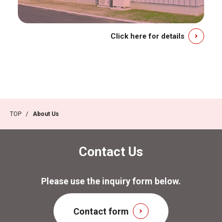
Click here for details
TOP
/
About Us
Contact Us
Please use the inquiry form below.
Contact form