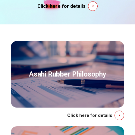
Click here for details
Asahi Rubber Philosophy
Click here for details