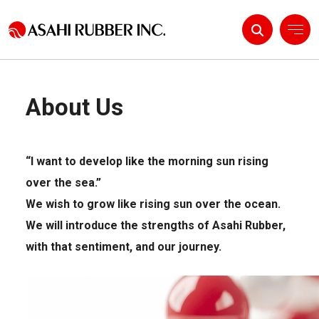
About Us
About Us
Products & Solutions
“I want to develop like the morning sun rising
R&D
over the sea.”
IR Information
We wish to grow like rising sun over the ocean.
We will introduce the strengths of Asahi Rubber,
with that sentiment, and our journey.
/
News
Contact Us
Language
JP
EN