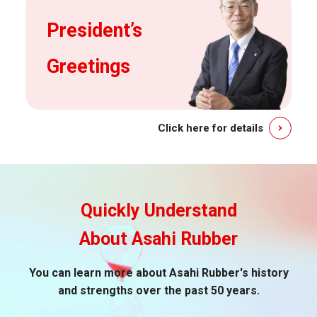
President’s
Greetings
Click here for details
Quickly Understand
About Asahi Rubber
You can learn more about Asahi Rubber's history
and strengths over the past 50 years.